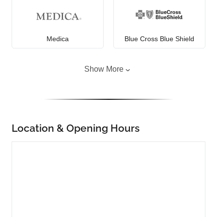
Medica
Blue Cross Blue Shield
Show More
Location & Opening Hours