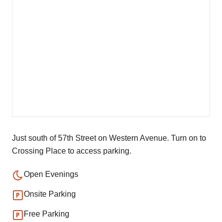
Just south of 57th Street on Western Avenue. Turn on to
Crossing Place to access parking.
Open Evenings
Onsite Parking
Free Parking