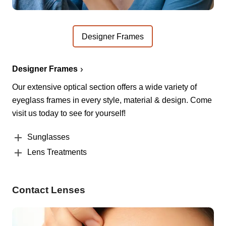
Designer Frames
Designer Frames
Our extensive optical section offers a wide variety of
eyeglass frames in every style, material & design. Come
visit us today to see for yourself!
Sunglasses
Lens Treatments
Contact Lenses