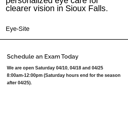
personalized eye care for
clearer vision in Sioux Falls.
Your Sioux Falls Eye Doctor
Eye-Site
Schedule an Exam Today
We are open Saturday 04/10, 04/18 and 04/25
8:00am-12:00pm (Saturday hours end for the season
after 04/25).