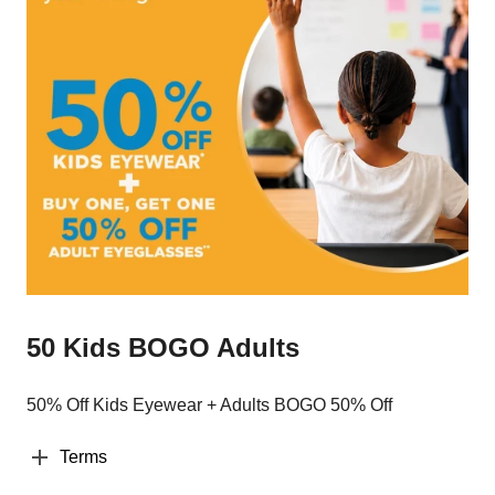
50 Kids BOGO Adults
50% Off Kids Eyewear + Adults BOGO 50% Off
Terms