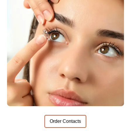
Order Contacts