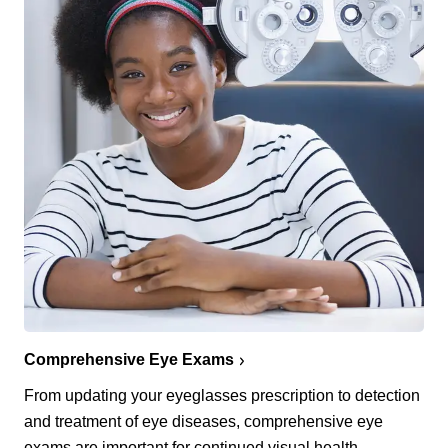
Comprehensive Eye Exams
From updating your eyeglasses prescription to detection
and treatment of eye diseases, comprehensive eye
exams are important for continued visual health.