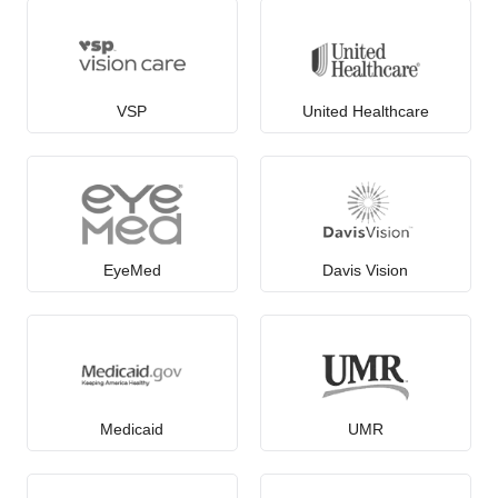
VSP
United Healthcare
EyeMed
Davis Vision
Medicaid
UMR