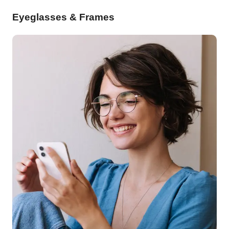
Eyeglasses & Frames