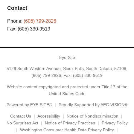
Contact
Phone:
(605) 799-2826
Fax: (605) 330-9519
Eye-Site
5129 South Western Avenue, Sioux Falls, South Dakota, 57108,
(605) 799-2826
, Fax: (605) 330-9519
Website content copyrighted and protected under Title 17 of the
United States Code
Powered by
EYE-SITE®
Proudly Supported by AEG VISION®
Contact Us
Accessibility
Notice of Nondiscrimination
No Surprises Act
Notice of Privacy Practices
Privacy Policy
Washington Consumer Health Data Privacy Policy