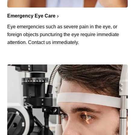
Emergency Eye Care
Eye emergencies such as severe pain in the eye, or
foreign objects puncturing the eye require immediate
attention. Contact us immediately.