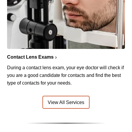
Contact Lens Exams
During a contact lens exam, your eye doctor will check if
you are a good candidate for contacts and find the best
type of contacts for your needs.
View All Services