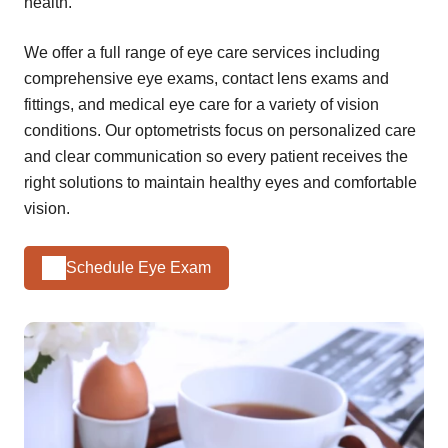
health.
We offer a full range of eye care services including
comprehensive eye exams, contact lens exams and
fittings, and medical eye care for a variety of vision
conditions. Our optometrists focus on personalized care
and clear communication so every patient receives the
right solutions to maintain healthy eyes and comfortable
vision.
Schedule Eye Exam