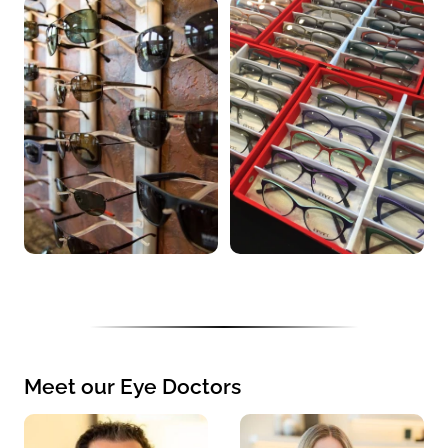
Meet our Eye Doctors