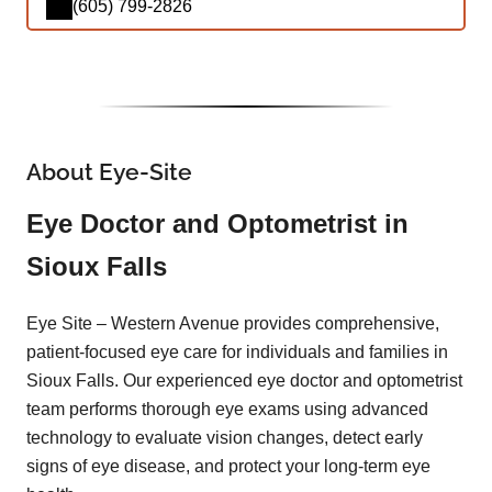
(605) 799-2826
About Eye-Site
Eye Doctor and Optometrist in
Sioux Falls
Eye Site – Western Avenue provides comprehensive,
patient-focused eye care for individuals and families in
Sioux Falls. Our experienced eye doctor and optometrist
team performs thorough eye exams using advanced
technology to evaluate vision changes, detect early
signs of eye disease, and protect your long-term eye