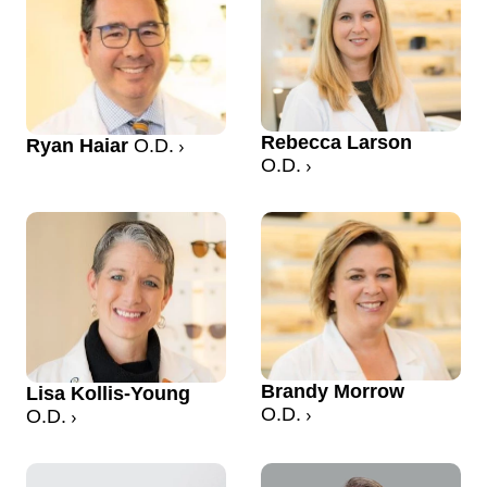
Rebecca Larson
Ryan Haiar
O.D.
O.D.
Brandy Morrow
Lisa Kollis-Young
O.D.
O.D.