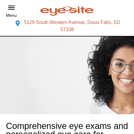
Menu
5129 South Western Avenue, Sioux Falls, SD
57108
Comprehensive eye exams and