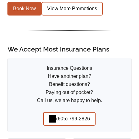
Book Now
View More Promotions
We Accept Most Insurance Plans
Insurance Questions
Have another plan?
Benefit questions?
Paying out of pocket?
Call us, we are happy to help.
(605) 799-2826