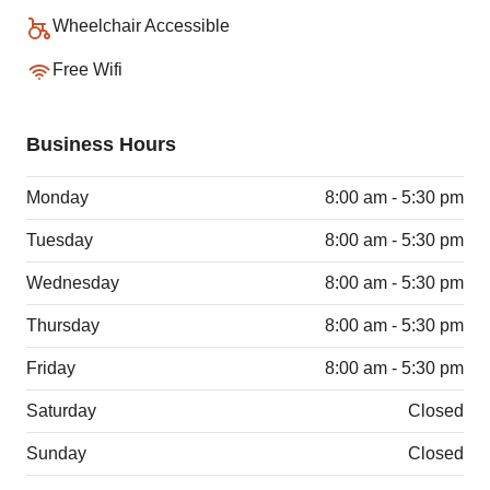
Wheelchair Accessible
Free Wifi
Business Hours
Monday
8:00 am - 5:30 pm
Tuesday
8:00 am - 5:30 pm
Wednesday
8:00 am - 5:30 pm
Thursday
8:00 am - 5:30 pm
Friday
8:00 am - 5:30 pm
Saturday
Closed
Sunday
Closed