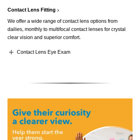
Contact Lens Fitting
We offer a wide range of contact lens options from
dailies, monthly to multifocal contact lenses for crystal
clear vision and superior comfort.
Contact Lens Eye Exam