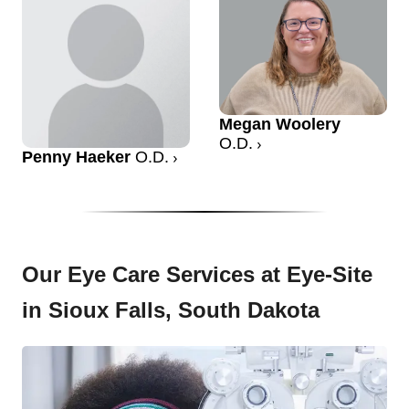
Megan Woolery
O.D.
Penny Haeker
O.D.
Our Eye Care Services at Eye-Site
in Sioux Falls, South Dakota