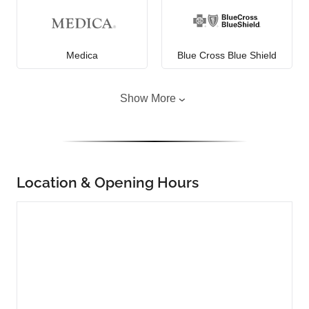
Medica
Blue Cross Blue Shield
Show More
Location & Opening Hours