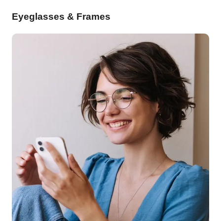
Eyeglasses & Frames