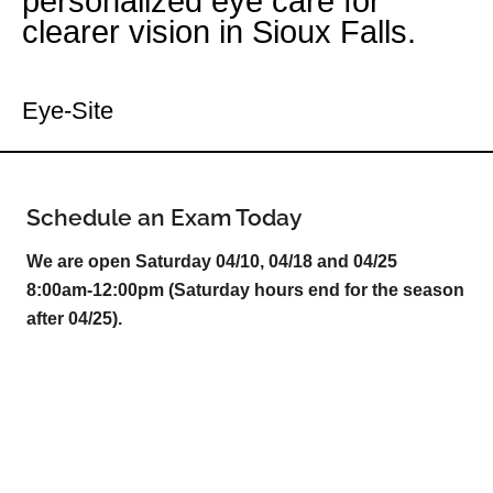
personalized eye care for
clearer vision in Sioux Falls.
Your Sioux Falls Eye Doctor
Eye-Site
Schedule an Exam Today
We are open Saturday 04/10, 04/18 and 04/25
8:00am-12:00pm (Saturday hours end for the season
after 04/25).