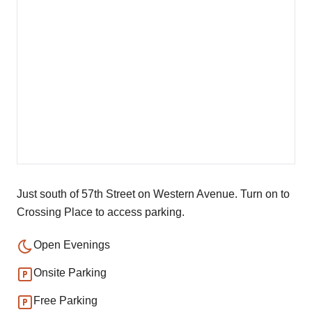
Just south of 57th Street on Western Avenue. Turn on to
Crossing Place to access parking.
Open Evenings
Onsite Parking
Free Parking