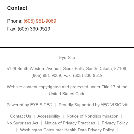
Contact
Phone:
(605) 951-9069
Fax: (605) 330-9519
Eye-Site
5129 South Western Avenue, Sioux Falls, South Dakota, 57108,
(605) 951-9069
, Fax: (605) 330-9519
Website content copyrighted and protected under Title 17 of the
United States Code
Powered by
EYE-SITE®
Proudly Supported by AEG VISION®
Contact Us
Accessibility
Notice of Nondiscrimination
No Surprises Act
Notice of Privacy Practices
Privacy Policy
Washington Consumer Health Data Privacy Policy