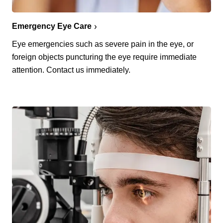
Emergency Eye Care
Eye emergencies such as severe pain in the eye, or
foreign objects puncturing the eye require immediate
attention. Contact us immediately.