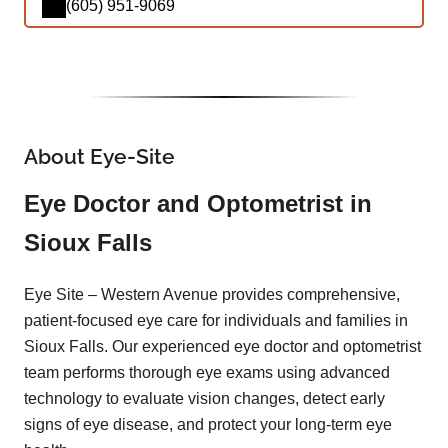
(605) 951-9069
About Eye-Site
Eye Doctor and Optometrist in
Sioux Falls
Eye Site – Western Avenue provides comprehensive,
patient-focused eye care for individuals and families in
Sioux Falls. Our experienced eye doctor and optometrist
team performs thorough eye exams using advanced
technology to evaluate vision changes, detect early
signs of eye disease, and protect your long-term eye