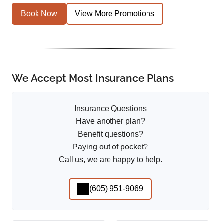
Book Now
View More Promotions
We Accept Most Insurance Plans
Insurance Questions
Have another plan?
Benefit questions?
Paying out of pocket?
Call us, we are happy to help.
(605) 951-9069