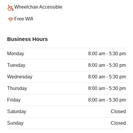
Wheelchair Accessible
Free Wifi
Business Hours
Monday
8:00 am - 5:30 pm
Tuesday
8:00 am - 5:30 pm
Wednesday
8:00 am - 5:30 pm
Thursday
8:00 am - 5:30 pm
Friday
8:00 am - 5:30 pm
Saturday
Closed
Sunday
Closed