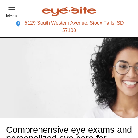
Menu
5129 South Western Avenue, Sioux Falls, SD
57108
Comprehensive eye exams and