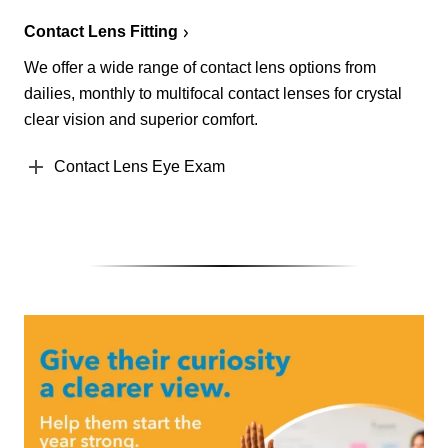
Contact Lens Fitting
We offer a wide range of contact lens options from
dailies, monthly to multifocal contact lenses for crystal
clear vision and superior comfort.
Contact Lens Eye Exam