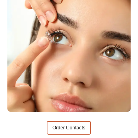
Order Contacts