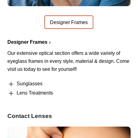
Designer Frames
Designer Frames
Our extensive optical section offers a wide variety of
eyeglass frames in every style, material & design. Come
visit us today to see for yourself!
Sunglasses
Lens Treatments
Contact Lenses