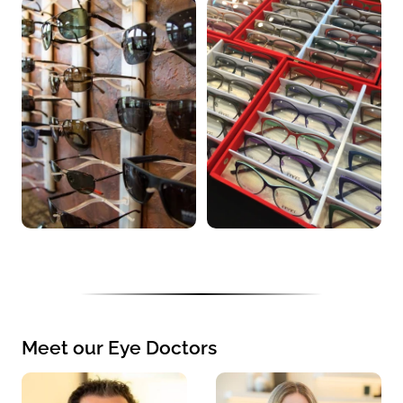
Meet our Eye Doctors