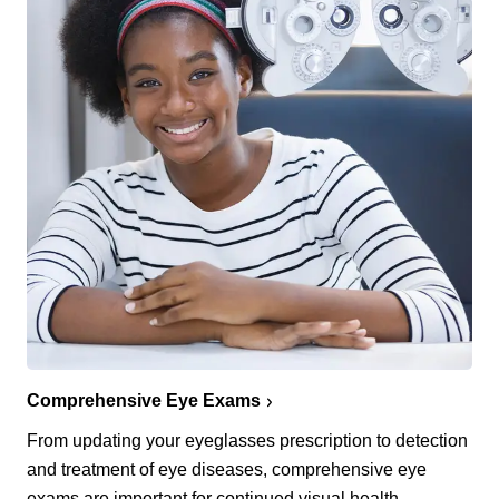
Comprehensive Eye Exams
From updating your eyeglasses prescription to detection
and treatment of eye diseases, comprehensive eye
exams are important for continued visual health.