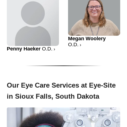
Megan Woolery
O.D.
Penny Haeker
O.D.
Our Eye Care Services at Eye-Site
in Sioux Falls, South Dakota