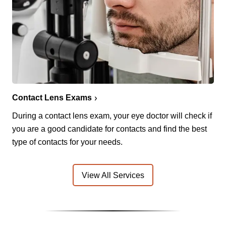
Contact Lens Exams
During a contact lens exam, your eye doctor will check if
you are a good candidate for contacts and find the best
type of contacts for your needs.
View All Services