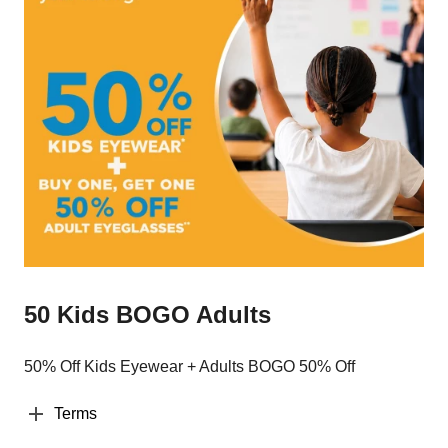
50 Kids BOGO Adults
50% Off Kids Eyewear + Adults BOGO 50% Off
Terms