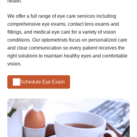
health.
We offer a full range of eye care services including
comprehensive eye exams, contact lens exams and
fittings, and medical eye care for a variety of vision
conditions. Our optometrists focus on personalized care
and clear communication so every patient receives the
right solutions to maintain healthy eyes and comfortable
vision.
Schedule Eye Exam