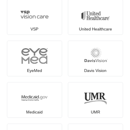
VSP
United Healthcare
EyeMed
Davis Vision
Medicaid
UMR