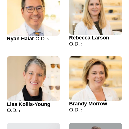
Rebecca Larson
Ryan Haiar
O.D.
O.D.
Brandy Morrow
Lisa Kollis-Young
O.D.
O.D.