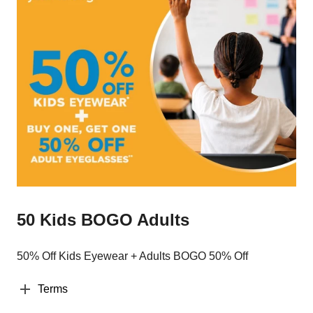
50 Kids BOGO Adults
50% Off Kids Eyewear + Adults BOGO 50% Off
Terms