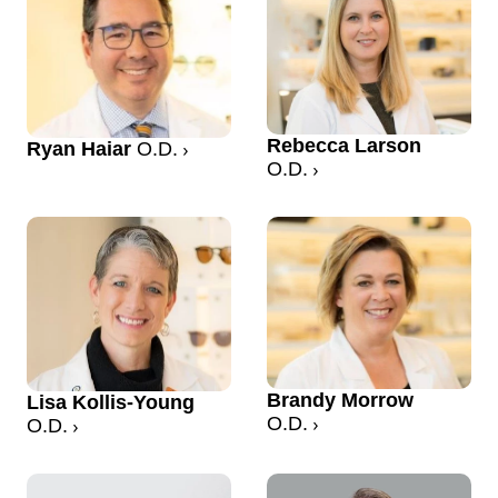
Rebecca Larson
Ryan Haiar
O.D.
O.D.
Brandy Morrow
Lisa Kollis-Young
O.D.
O.D.