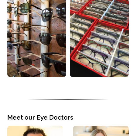
Meet our Eye Doctors