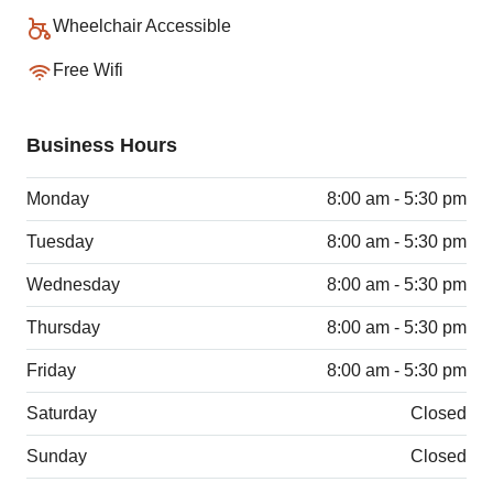
Wheelchair Accessible
Free Wifi
Business Hours
Monday
8:00 am - 5:30 pm
Tuesday
8:00 am - 5:30 pm
Wednesday
8:00 am - 5:30 pm
Thursday
8:00 am - 5:30 pm
Friday
8:00 am - 5:30 pm
Saturday
Closed
Sunday
Closed