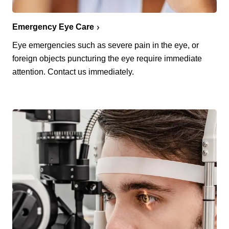
Emergency Eye Care
Eye emergencies such as severe pain in the eye, or
foreign objects puncturing the eye require immediate
attention. Contact us immediately.