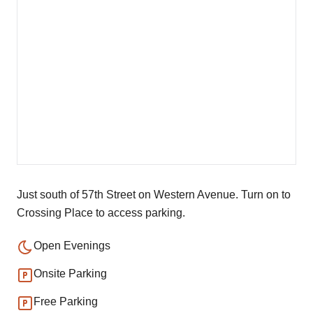
Just south of 57th Street on Western Avenue. Turn on to
Crossing Place to access parking.
Open Evenings
Onsite Parking
Free Parking