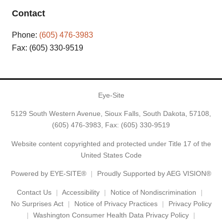
Contact
Phone:
(605) 476-3983
Fax: (605) 330-9519
Eye-Site
5129 South Western Avenue, Sioux Falls, South Dakota, 57108,
(605) 476-3983
, Fax: (605) 330-9519
Website content copyrighted and protected under Title 17 of the
United States Code
Powered by
EYE-SITE®
Proudly Supported by AEG VISION®
Contact Us
Accessibility
Notice of Nondiscrimination
No Surprises Act
Notice of Privacy Practices
Privacy Policy
Washington Consumer Health Data Privacy Policy