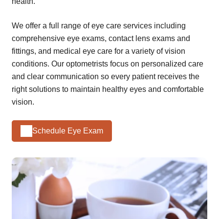
health.
We offer a full range of eye care services including
comprehensive eye exams, contact lens exams and
fittings, and medical eye care for a variety of vision
conditions. Our optometrists focus on personalized care
and clear communication so every patient receives the
right solutions to maintain healthy eyes and comfortable
vision.
Schedule Eye Exam