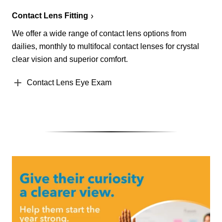
Contact Lens Fitting
We offer a wide range of contact lens options from
dailies, monthly to multifocal contact lenses for crystal
clear vision and superior comfort.
Contact Lens Eye Exam