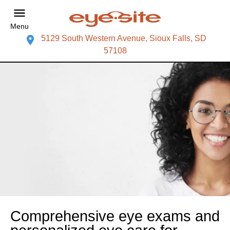
Menu
5129 South Western Avenue, Sioux Falls, SD
57108
Comprehensive eye exams and