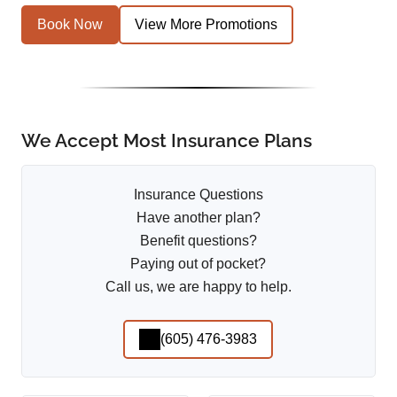
Book Now
View More Promotions
We Accept Most Insurance Plans
Insurance Questions
Have another plan?
Benefit questions?
Paying out of pocket?
Call us, we are happy to help.
(605) 476-3983