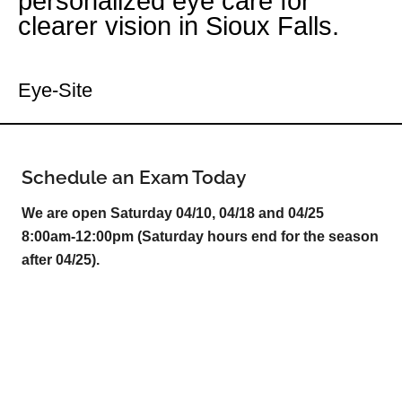
personalized eye care for
clearer vision in Sioux Falls.
Your Sioux Falls Eye Doctor
Eye-Site
Schedule an Exam Today
We are open Saturday 04/10, 04/18 and 04/25
8:00am-12:00pm (Saturday hours end for the season
after 04/25).