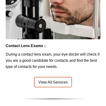
Contact Lens Exams
During a contact lens exam, your eye doctor will check if
you are a good candidate for contacts and find the best
type of contacts for your needs.
View All Services