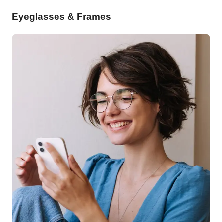
Eyeglasses & Frames