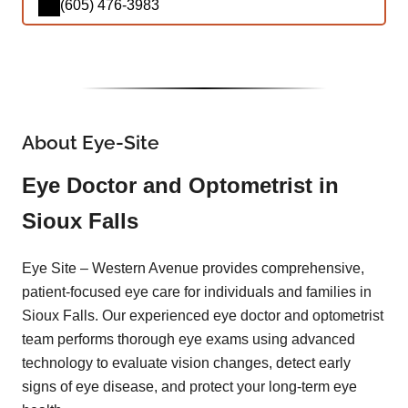
(605) 476-3983
About Eye-Site
Eye Doctor and Optometrist in
Sioux Falls
Eye Site – Western Avenue provides comprehensive,
patient-focused eye care for individuals and families in
Sioux Falls. Our experienced eye doctor and optometrist
team performs thorough eye exams using advanced
technology to evaluate vision changes, detect early
signs of eye disease, and protect your long-term eye