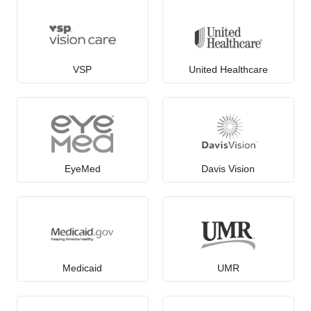
VSP
United Healthcare
EyeMed
Davis Vision
Medicaid
UMR