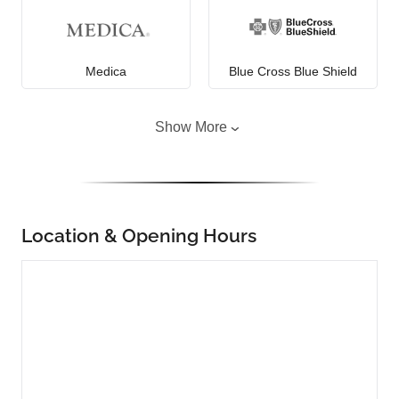
Medica
Blue Cross Blue Shield
Show More
Location & Opening Hours