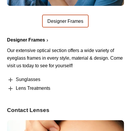
Designer Frames
Designer Frames
Our extensive optical section offers a wide variety of
eyeglass frames in every style, material & design. Come
visit us today to see for yourself!
Sunglasses
Lens Treatments
Contact Lenses