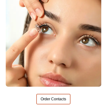
Order Contacts