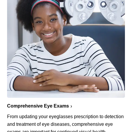
Comprehensive Eye Exams
From updating your eyeglasses prescription to detection
and treatment of eye diseases, comprehensive eye
exams are important for continued visual health.