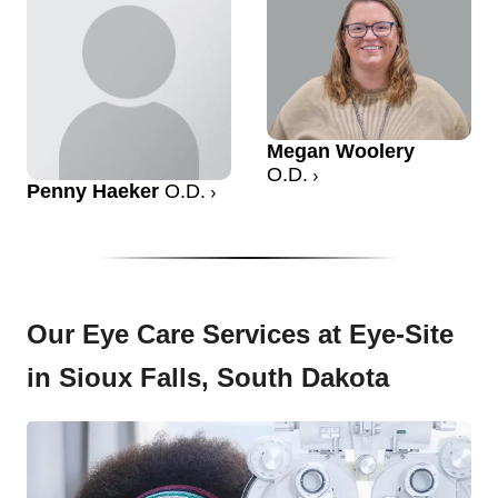
Megan Woolery
O.D.
Penny Haeker
O.D.
Our Eye Care Services at Eye-Site
in Sioux Falls, South Dakota