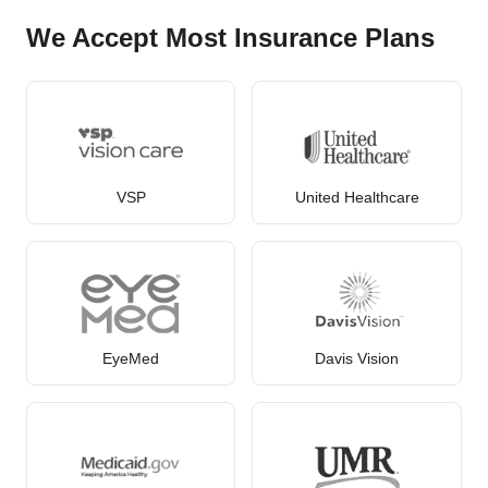
We Accept Most Insurance Plans
VSP
United Healthcare
EyeMed
Davis Vision