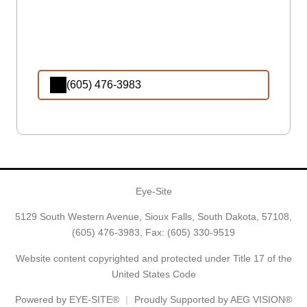
(605) 476-3983
Eye-Site
5129 South Western Avenue, Sioux Falls, South Dakota, 57108,
(605) 476-3983
, Fax: (605) 330-9519
Website content copyrighted and protected under Title 17 of the
United States Code
Powered by
EYE-SITE®
Proudly Supported by AEG VISION®