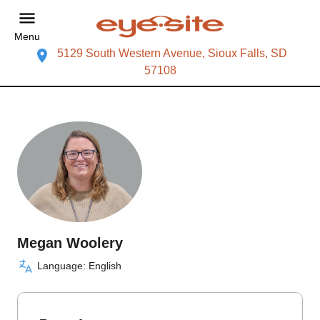
Menu
5129 South Western Avenue, Sioux Falls, SD
57108
Megan Woolery
Language: English