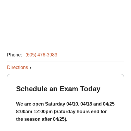
Phone:
(605) 476-3983
Directions
Schedule an Exam Today
We are open Saturday 04/10, 04/18 and 04/25
8:00am-12:00pm (Saturday hours end for
the season after 04/25).