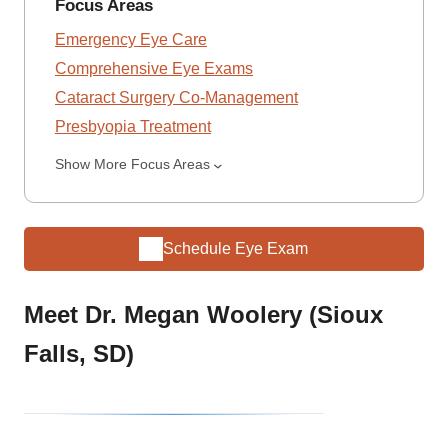
Focus Areas
Emergency Eye Care
Comprehensive Eye Exams
Cataract Surgery Co-Management
Presbyopia Treatment
Show More Focus Areas
Schedule Eye Exam
Meet Dr. Megan Woolery (Sioux
Falls, SD)