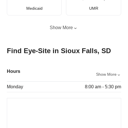
Medicaid
UMR
Show More
Find Eye-Site in Sioux Falls, SD
Hours
Show More
Monday
8:00 am - 5:30 pm