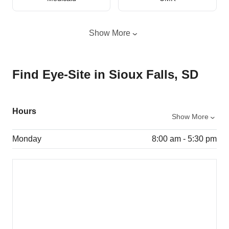
Show More
Find Eye-Site in Sioux Falls, SD
Hours
Show More
Monday
8:00 am - 5:30 pm