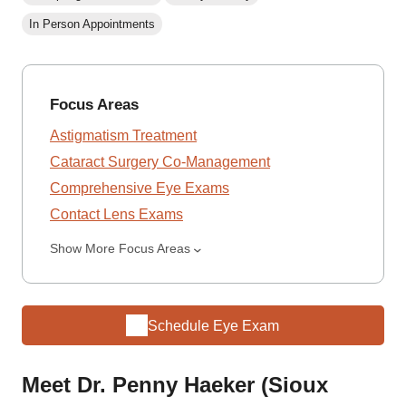
In Person Appointments
Focus Areas
Astigmatism Treatment
Cataract Surgery Co-Management
Comprehensive Eye Exams
Contact Lens Exams
Show More Focus Areas
Schedule Eye Exam
Meet Dr. Penny Haeker (Sioux