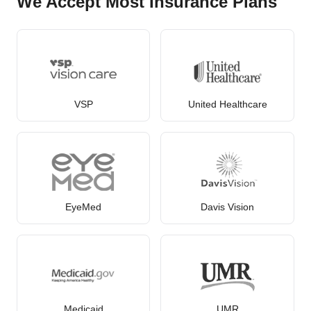
We Accept Most Insurance Plans
VSP
United Healthcare
EyeMed
Davis Vision
Medicaid
UMR