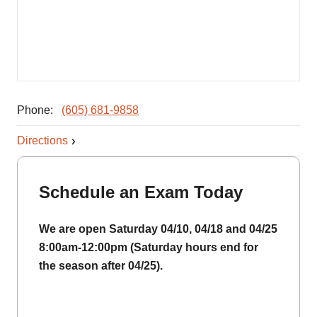
Phone:
(605) 681-9858
Directions
Schedule an Exam Today
We are open Saturday 04/10, 04/18 and 04/25
8:00am-12:00pm (Saturday hours end for
the season after 04/25).