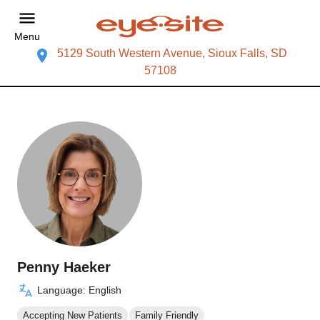
Menu
5129 South Western Avenue, Sioux Falls, SD
57108
Penny Haeker
Language: English
Accepting New Patients
Family Friendly