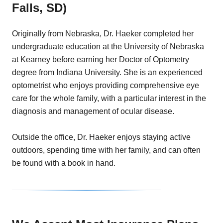
Falls, SD)
Originally from Nebraska, Dr. Haeker completed her
undergraduate education at the University of Nebraska
at Kearney before earning her Doctor of Optometry
degree from Indiana University. She is an experienced
optometrist who enjoys providing comprehensive eye
care for the whole family, with a particular interest in the
diagnosis and management of ocular disease.
Outside the office, Dr. Haeker enjoys staying active
outdoors, spending time with her family, and can often
be found with a book in hand.