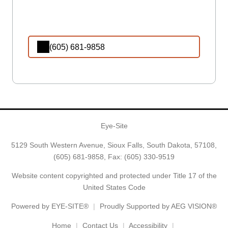
(605) 681-9858
Eye-Site
5129 South Western Avenue, Sioux Falls, South Dakota, 57108,
(605) 681-9858
, Fax: (605) 330-9519
Website content copyrighted and protected under Title 17 of the
United States Code
Powered by
EYE-SITE®
Proudly Supported by AEG VISION®
Home
Contact Us
Accessibility