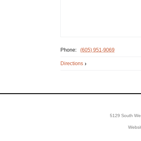
Phone:
(605) 951-9069
Directions
5129 South Wes
Websit