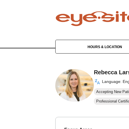
HOURS & LOCATION
Rebecca Lar
Language: Eng
Accepting New Pati
Professional Certifi