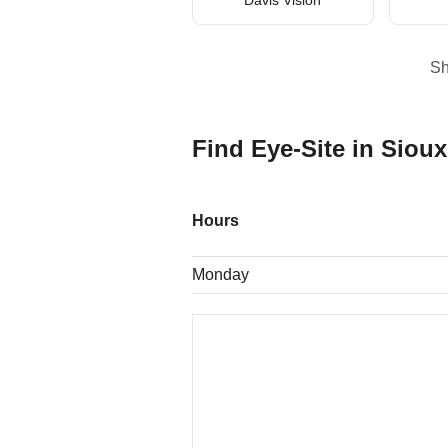
S
Find Eye-Site in Sioux
Hours
Monday