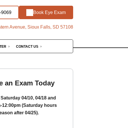
1-9069
Book Eye Exam
ern Avenue, Sioux Falls, SD 57108
NTER
CONTACT US
e an Exam Today
Saturday 04/10, 04/18 and
m-12:00pm (Saturday hours
eason after 04/25).