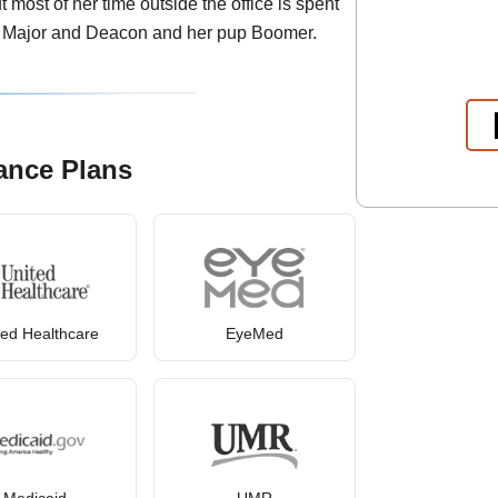
 most of her time outside the office is spent
, Major and Deacon and her pup Boomer.
ance Plans
ted Healthcare
EyeMed
Medicaid
UMR