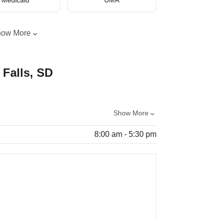
how More
 Falls, SD
Show More
8:00 am - 5:30 pm