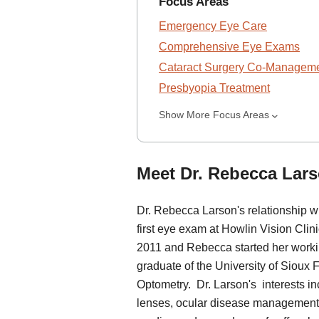
Focus Areas
Emergency Eye Care
Comprehensive Eye Exams
Cataract Surgery Co-Managem
Presbyopia Treatment
Show More Focus Areas
Meet Dr. Rebecca Lars
Dr. Rebecca Larson's relationship 
first eye exam at Howlin Vision Clini
2011 and Rebecca started her workin
graduate of the University of Sioux 
Optometry. Dr. Larson's interests i
lenses, ocular disease management