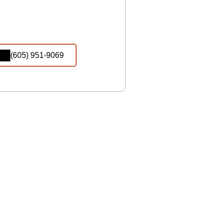
(605) 951-9069