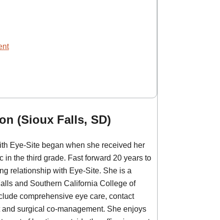
ent
on (Sioux Falls, SD)
with Eye-Site began when she received her
c in the third grade. Fast forward 20 years to
g relationship with Eye-Site. She is a
Falls and Southern California College of
nclude comprehensive eye care, contact
 and surgical co-management. ​She enjoys