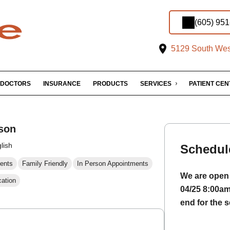
(605) 95
5129 South West
DOCTORS
INSURANCE
PRODUCTS
SERVICES
PATIENT CE
son
lish
Schedul
ents
Family Friendly
In Person Appointments
We are open 
cation
04/25 8:00a
end for the s