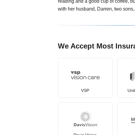
reading and a good cup of coffee, but
with her husband, Darren, two sons
We Accept Most Insur
VSP
Uni
Davis Vision