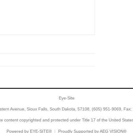
Eye-Site
tern Avenue, Sioux Falls, South Dakota, 57108,
(605) 951-9069
, Fax:
e content copyrighted and protected under Title 17 of the United Stat
Powered by
EYE-SITE®
Proudly Supported by AEG VISION®