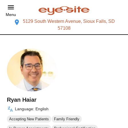
Menu
5129 South Western Avenue, Sioux Falls, SD
57108
Ryan Haiar
Language: English
Accepting New Patients
Family Friendly