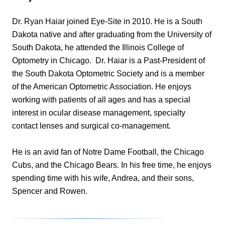
Dr. Ryan Haiar joined Eye-Site in 2010. He is a South
Dakota native and after graduating from the University of
South Dakota, he attended the Illinois College of
Optometry in Chicago. Dr. Haiar is a Past-President of
the South Dakota Optometric Society and is a member
of the American Optometric Association. He enjoys
working with patients of all ages and has a special
interest in ocular disease management, specialty
contact lenses and surgical co-management.
​He is an avid fan of Notre Dame Football, the Chicago
Cubs, and the Chicago Bears. In his free time, he enjoys
spending time with his wife, Andrea, and their sons,
Spencer and Rowen.