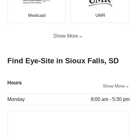
Medicaid
UMR
Show More
Find Eye-Site in Sioux Falls, SD
Hours
Show More
Monday
8:00 am - 5:30 pm