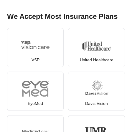
We Accept Most Insurance Plans
VSP
United Healthcare
EyeMed
Davis Vision