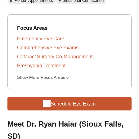
In Person Appointments
Professional Certification
Focus Areas
Emergency Eye Care
Comprehensive Eye Exams
Cataract Surgery Co-Management
Presbyopia Treatment
Show More Focus Areas
Schedule Eye Exam
Meet Dr. Ryan Haiar (Sioux Falls,
SD)