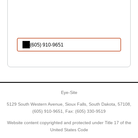
(605) 910-9651
Eye-Site
5129 South Western Avenue, Sioux Falls, South Dakota, 57108,
(605) 910-9651
, Fax: (605) 330-9519
Website content copyrighted and protected under Title 17 of the
United States Code