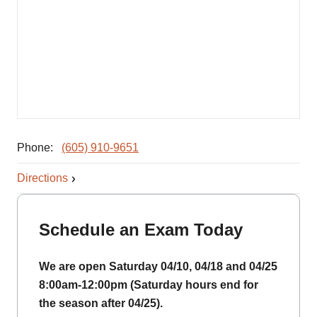
Phone:
(605) 910-9651
Directions
Schedule an Exam Today
We are open Saturday 04/10, 04/18 and 04/25
8:00am-12:00pm (Saturday hours end for
the season after 04/25).